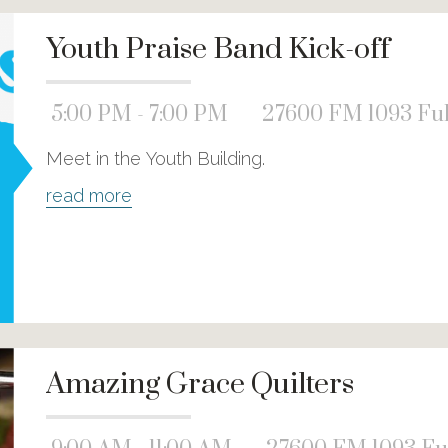
Youth Praise Band Kick-off
5:00 PM - 7:00 PM
27600 FM 1093 Ful
Meet in the Youth Building.
read more
Amazing Grace Quilters