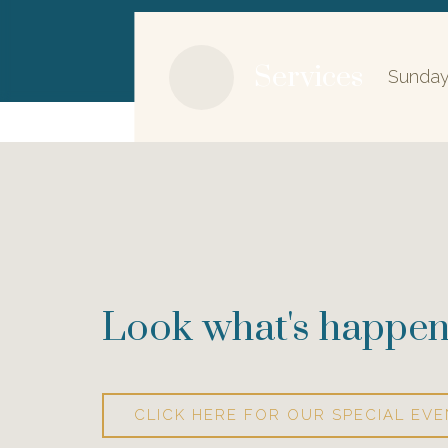
Services
Sunday
Look what's happen
CLICK HERE FOR OUR SPECIAL EVE