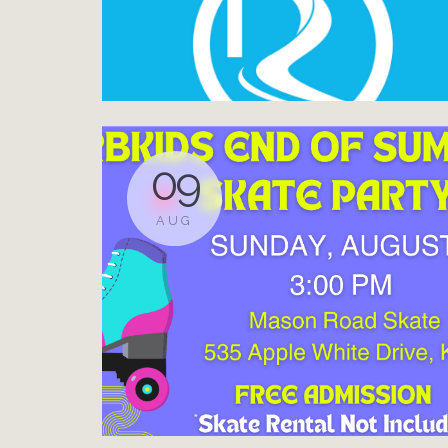
09
AUG