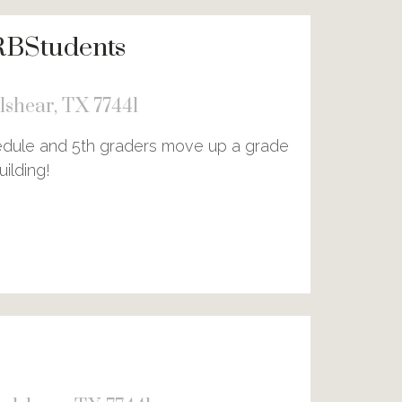
RBStudents
shear, TX 77441
hedule and 5th graders move up a grade
ilding!