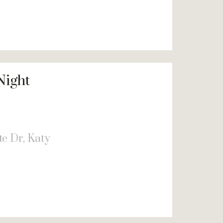
Night
e Dr, Katy