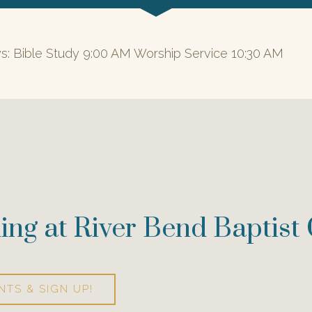
s: Bible Study 9:00 AM Worship Service 10:30 AM
ing at River Bend Baptist
NTS & SIGN UP!