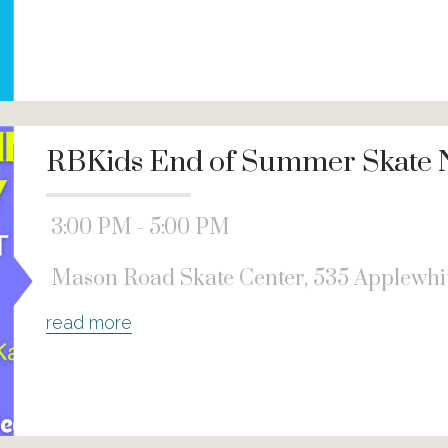
RBKids End of Summer Skate 
3:00 PM - 5:00 PM
Mason Road Skate Center, 535 Applewhit
read more