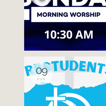
09
AUG