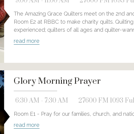
9:00 AM - 11:00 AM
27600 FM 1093 Ful
The Amazing Grace Quilters meet on the 2nd and 
Room E2 at RBBC to make charity quilts. Quilting 
experienced; quilters of all ages and quilter-wa
read more
Glory Morning Prayer
6:30 AM - 7:30 AM
27600 FM 1093 Ful
Room E1 - Pray for our families, church, and nati
read more