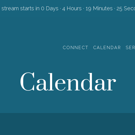
 stream starts in
0 Days
·
4 Hours
·
19 Minutes
·
24 Sec
CONNECT
CALENDAR
SE
Calendar