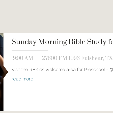
Sunday Morning Bible Study for
9:00 AM
27600 FM 1093 Fulshear, TX
Visit the RBKids welcome area for Preschool - 5
read more