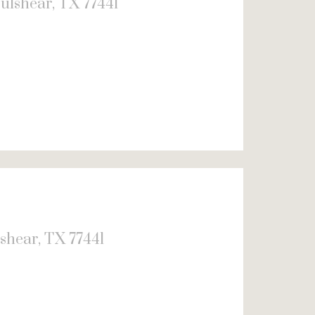
ulshear, TX 77441
shear, TX 77441