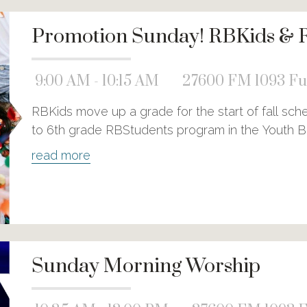
Promotion Sunday! RBKids & 
9:00 AM - 10:15 AM
27600 FM 1093 Ful
RBKids move up a grade for the start of fall sc
to 6th grade RBStudents program in the Youth Bu
read more
Sunday Morning Worship