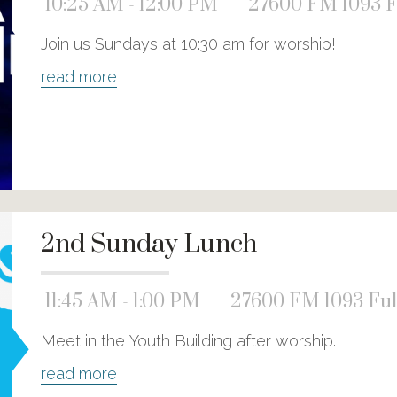
10:25 AM - 12:00 PM
27600 FM 1093 F
Join us Sundays at 10:30 am for worship!
read more
2nd Sunday Lunch
11:45 AM - 1:00 PM
27600 FM 1093 Ful
Meet in the Youth Building after worship.
read more