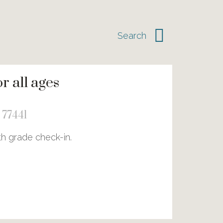
 all ages
 77441
th grade check-in.