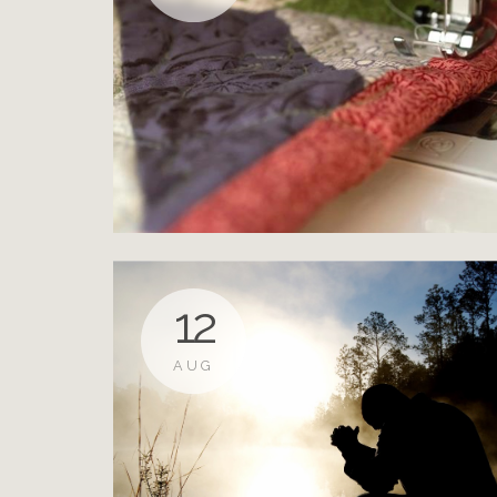
12
AUG