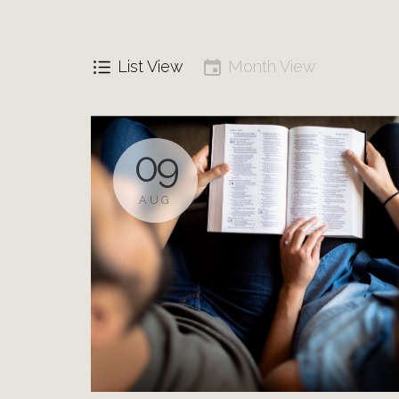
List View
Month View
09
AUG