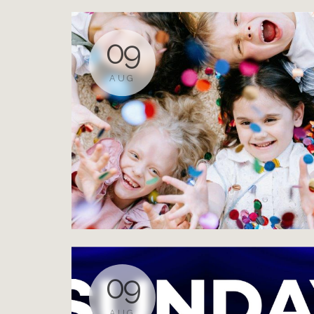
09
AUG
09
AUG