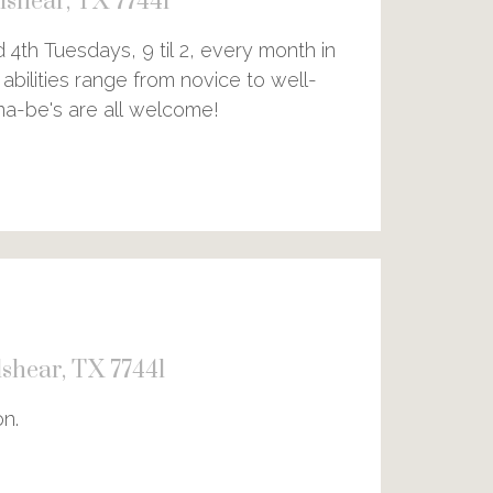
shear, TX 77441
4th Tuesdays, 9 til 2, every month in
abilities range from novice to well-
nna-be's are all welcome!
shear, TX 77441
on.