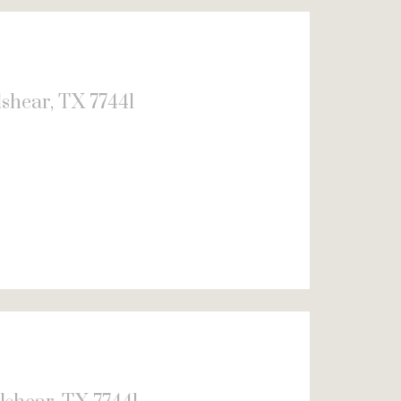
shear, TX 77441