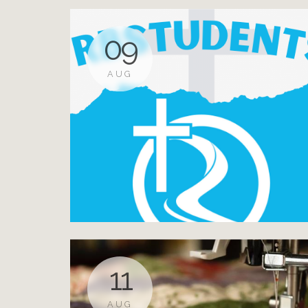
09
AUG
11
AUG