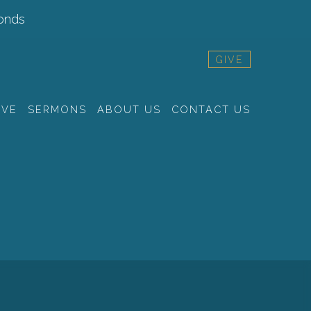
onds
GIVE
RVE
SERMONS
ABOUT US
CONTACT US