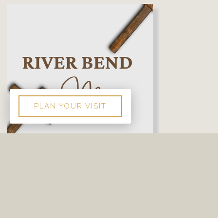
PLAN YOUR VISIT