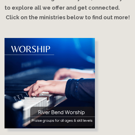
to explore all we offer and get connected.
Click on the ministries below to find out more!