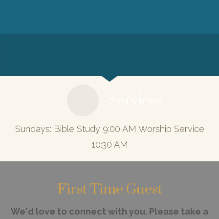
Services
Sundays: Bible Study 9:00 AM Worship Service
10:30 AM
First Time Guest
We'd love to connect with you. Please take a