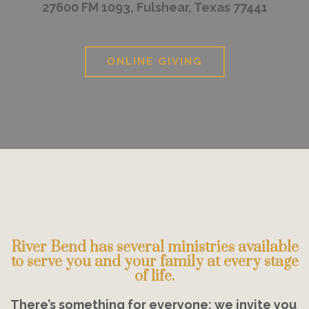
27600 FM 1093, Fulshear, Texas 77441
ONLINE GIVING
River Bend has several ministries available
to serve you and your family at every stage
of life.
There’s something for everyone; we invite you