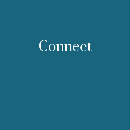
Connect