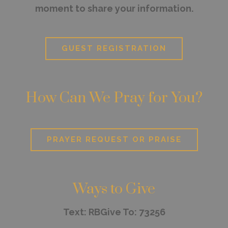
moment to share your information.
GUEST REGISTRATION
How Can We Pray for You?
PRAYER REQUEST OR PRAISE
Ways to Give
Text: RBGive To: 73256