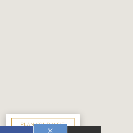
PLAN YOUR VISIT