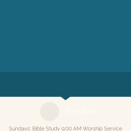
Services
Sundays: Bible Study 9:00 AM Worship Service