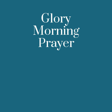
Glory
Morning
Prayer