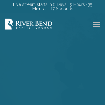
Live stream starts in
0 Days
·
5 Hours
·
35
Minutes
·
17 Seconds