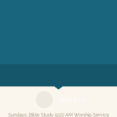
Services
Sundays: Bible Study 9:00 AM Worship Service