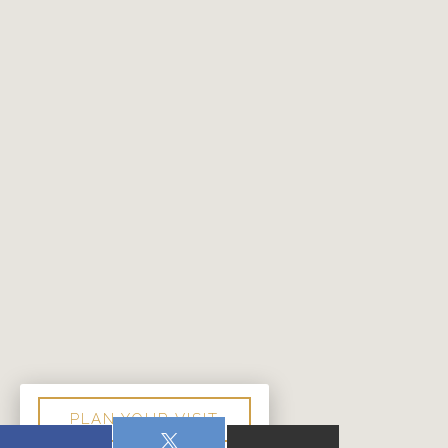
PLAN YOUR VISIT