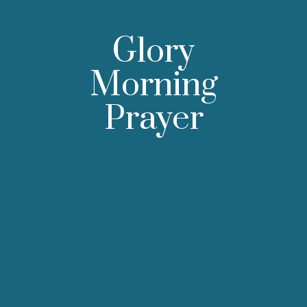
Glory
Morning
Prayer