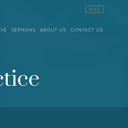
GIVE
RVE
SERMONS
ABOUT US
CONTACT US
tice