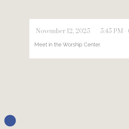
November 12, 2025
5:45 PM -
Meet in the Worship Center.