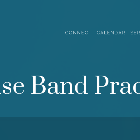
CONNECT
CALENDAR
SE
ise Band Prac