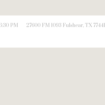
 6:30 PM
27600 FM 1093 Fulshear, TX 7744