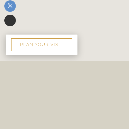
PLAN YOUR VISIT