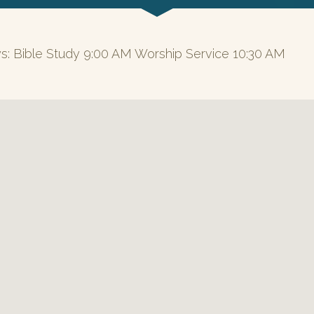
s: Bible Study 9:00 AM Worship Service 10:30 AM