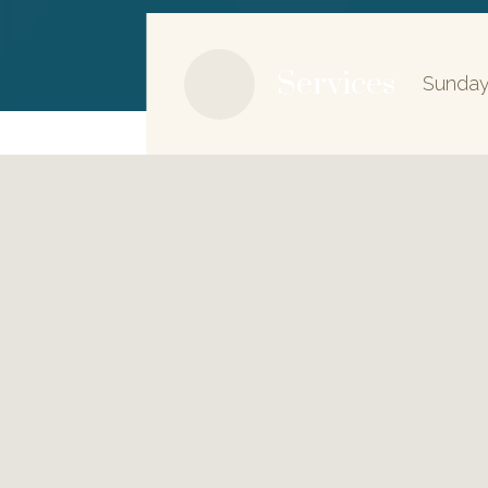
Services
Sunday