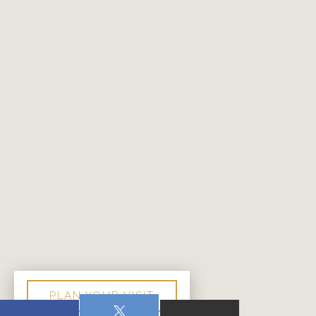
PLAN YOUR VISIT