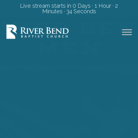
Live stream starts in
0 Days
·
1 Hour
·
2
Minutes
·
34 Seconds