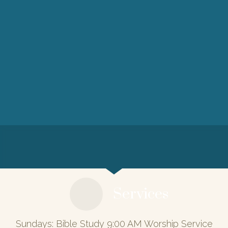
Services
Sundays: Bible Study 9:00 AM Worship Service