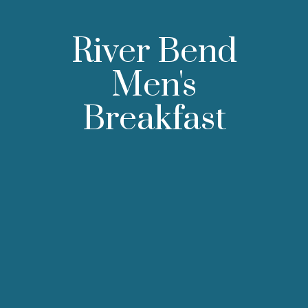
River Bend
Men's
Breakfast