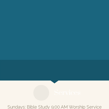
Services
Sundays: Bible Study 9:00 AM Worship Service