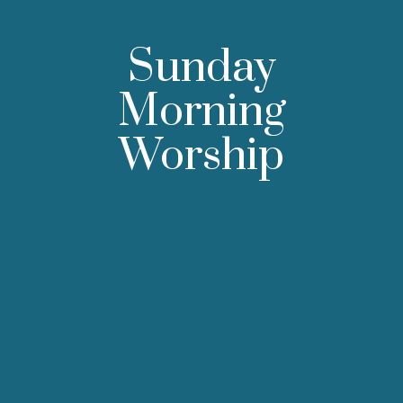
Sunday
Morning
Worship