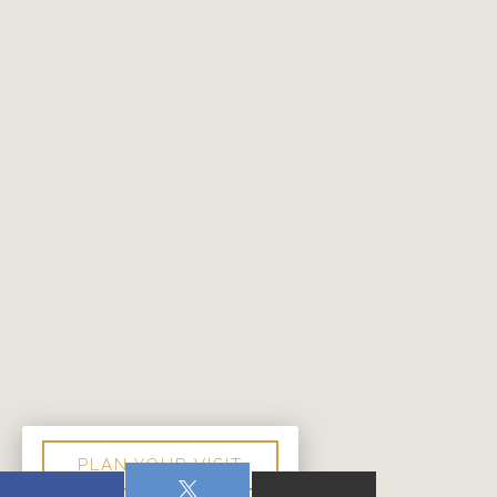
PLAN YOUR VISIT