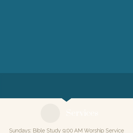
Services
Sundays: Bible Study 9:00 AM Worship Service