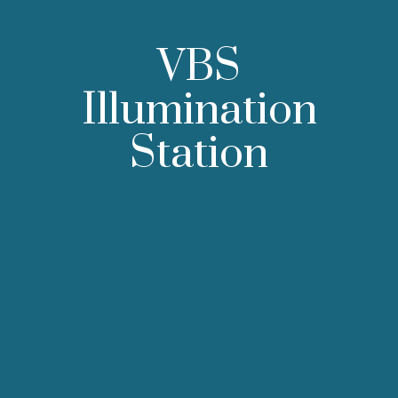
VBS
Illumination
Station