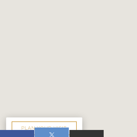
PLAN YOUR VISIT