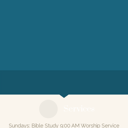
Services
Sundays: Bible Study 9:00 AM Worship Service