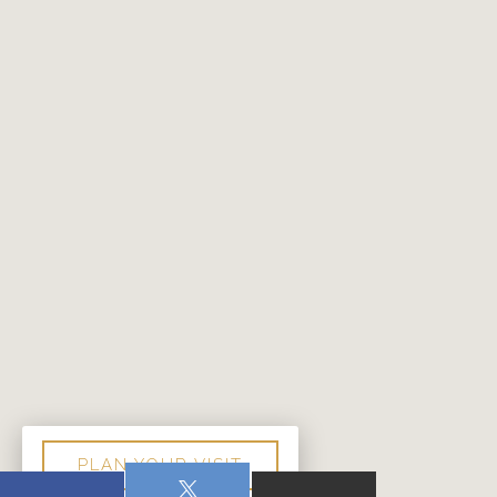
PLAN YOUR VISIT