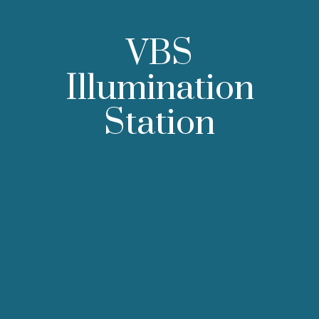
VBS
Illumination
Station