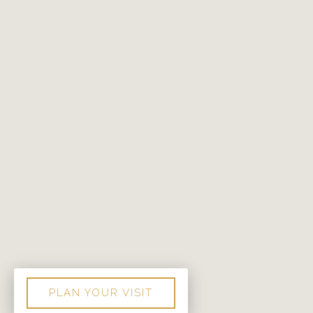
PLAN YOUR VISIT