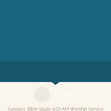
Services
Sundays: Bible Study 9:00 AM Worship Service