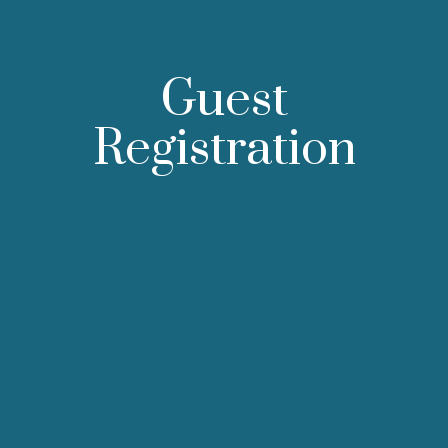
Guest
Registration