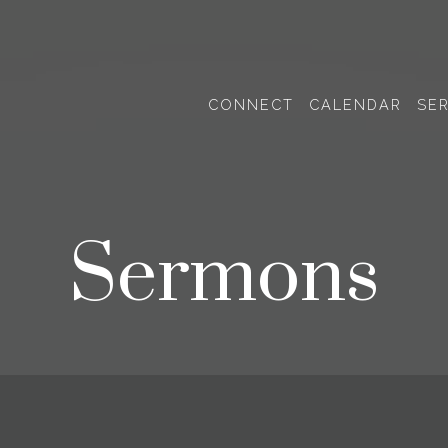
CONNECT
CALENDAR
SE
Sermons