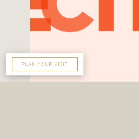
PLAN YOUR VISIT