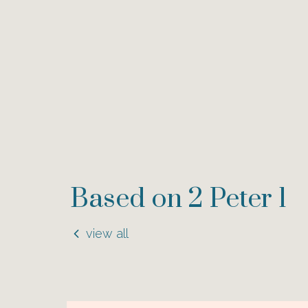
Based on 2 Peter 1
view all