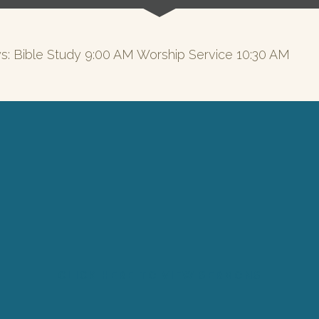
s: Bible Study 9:00 AM Worship Service 10:30 AM
CLICK HERE TO VIEW SERMONS