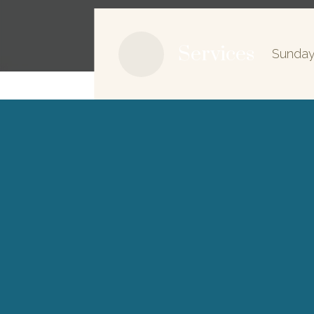
Services
Sunday