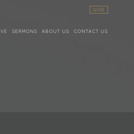
GIVE
RVE
SERMONS
ABOUT US
CONTACT US