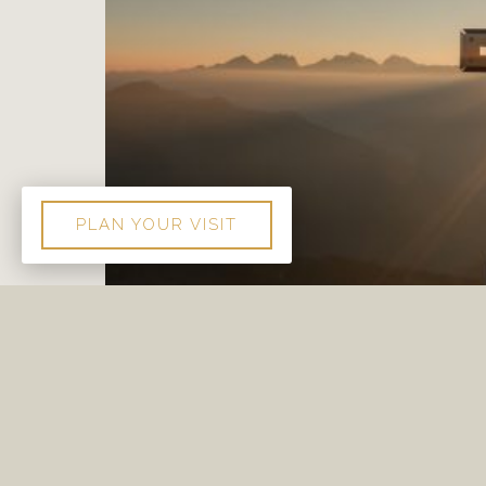
PLAN YOUR VISIT