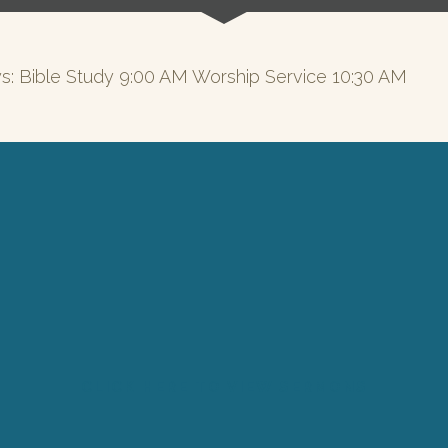
s: Bible Study 9:00 AM Worship Service 10:30 AM
CLICK HERE TO VIEW SERMONS