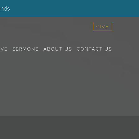
onds
GIVE
RVE
SERMONS
ABOUT US
CONTACT US