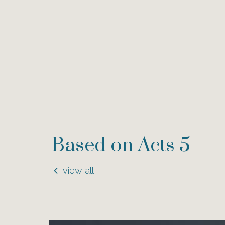
Based on Acts 5
view all