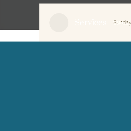
Services
Sunday