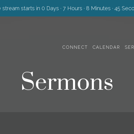
e stream starts in
0 Days
·
7 Hours
·
8 Minutes
·
45 Sec
CONNECT
CALENDAR
SE
Sermons