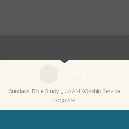
Services
Sundays: Bible Study 9:00 AM Worship Service
10:30 AM