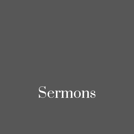
Sermons