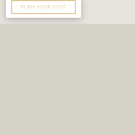
PLAN YOUR VISIT