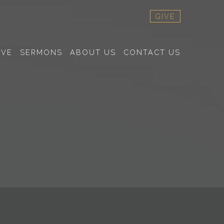
GIVE
RVE
SERMONS
ABOUT US
CONTACT US