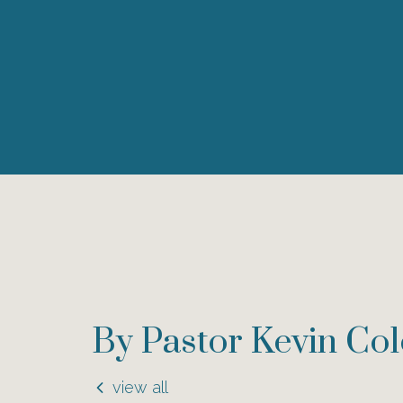
By Pastor Kevin Co
view all