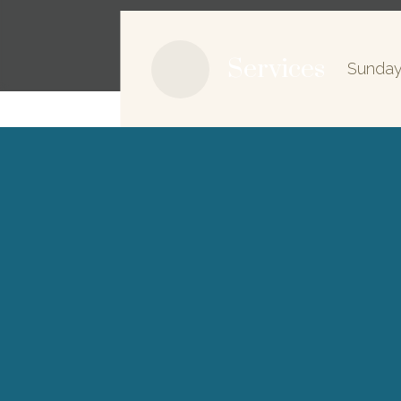
Services
Sunday