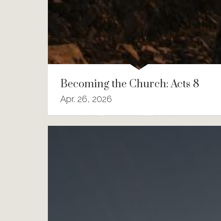
Becoming the Church: Acts 8
Apr. 26, 2026