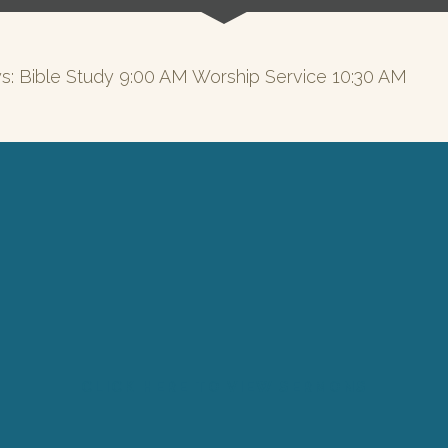
s: Bible Study 9:00 AM Worship Service 10:30 AM
CLICK HERE TO VIEW SERMONS