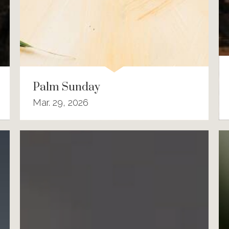
Palm Sunday
Mar. 29, 2026