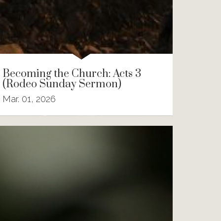
Becoming the Church: Acts 3
(Rodeo Sunday Sermon)
Mar. 01, 2026