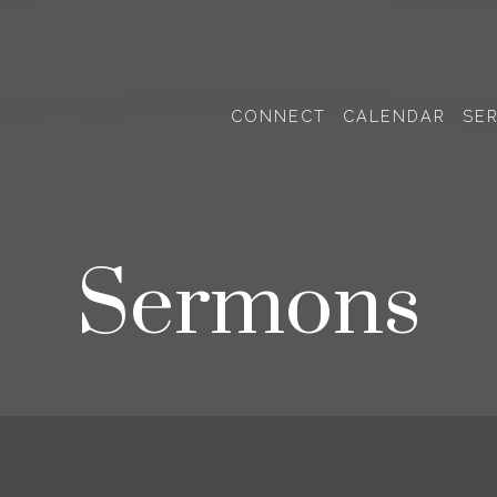
CONNECT
CALENDAR
SE
Sermons