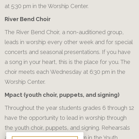
at 5:30 pm in the Worship Center.
River Bend Choir
The River Bend Choir, a non-auditioned group,
leads in worship every other week and for special
concerts and seasonal presentations. If you have
a song in your heart, this is the place for you. The
choir meets each Wednesday at 6:30 pm in the
Worship Center.
Mpact (youth choir, puppets, and signing)
Throughout the year students grades 6 through 12
have the opportunity to lead in worship through
the youth choir, puppets, and signing. Rehearsals
are on Sunday nights at 5:30 pm in the Youth