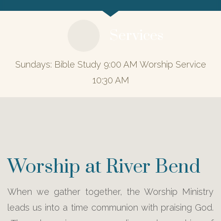
Services
Sundays: Bible Study 9:00 AM Worship Service
10:30 AM
Worship at River Bend
When we gather together, the Worship Ministry
leads us into a time communion with praising God.