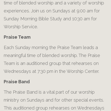
time of blended worship and a variety of worship
experiences. Join us on Sundays at 9:00 am for
Sunday Morning Bible Study and 10:30 am for
Worship Service.
Praise Team
Each Sunday morning the Praise Team leads a
meaningful time of blended worship. The Praise
Team is an auditioned group that rehearses on
Wednesdays at 7:30 pm in the Worship Center.
Praise Band
The Praise Band is a vital part of our worship
ministry on Sundays and for other special events.
This auditioned group rehearses on Wednesdays