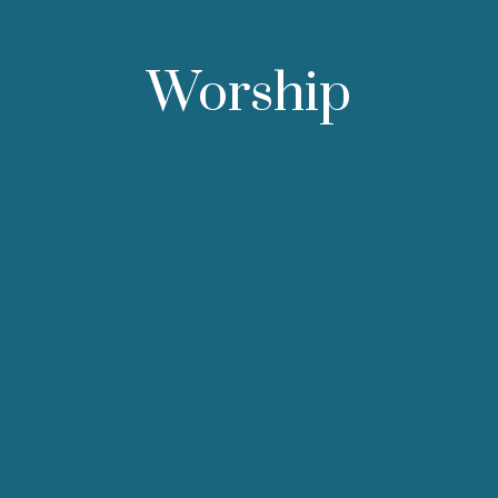
Worship