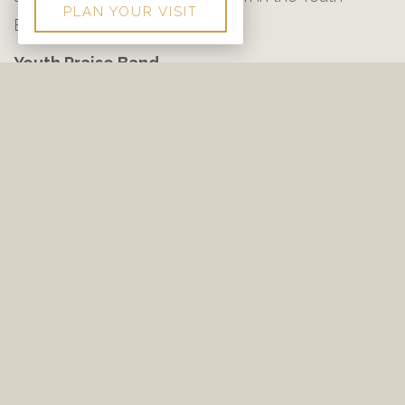
PLAN YOUR VISIT
Building.
Youth Praise Band
Youth Praise Band practice is an auditioned group
that meets Sunday nights at 6:30 pm in the Youth
Building. The Youth Praise Band leads worship
during Wednesday night’s Youth Worship at 6:30
pm.
Praise Team
Each Sunday morning the Praise Team of River
Bend Baptist Church leads an exciting time of