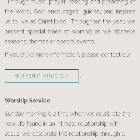
Through music, prayer, reading and preaching of
the Word, God encourages, guides, and inspires
us to live as Christ lived. Throughout the year, we
present special times of worship as we observe
seasonal themes or special events.
If you'd like more information, please contact our
.
WORSHIP MINISTER
Worship Service
Sunday morning is a time when we celebrate the
new life found in an intimate relationship with
Jesus. We celebrate this relationship through a